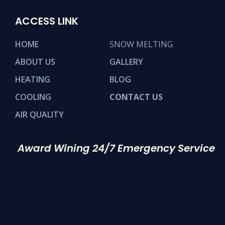
ACCESS LINK
HOME
SNOW MELTING
ABOUT US
GALLERY
HEATING
BLOG
COOLING
CONTACT US
AIR QUALITY
Award Wining 24/7 Emergency Service