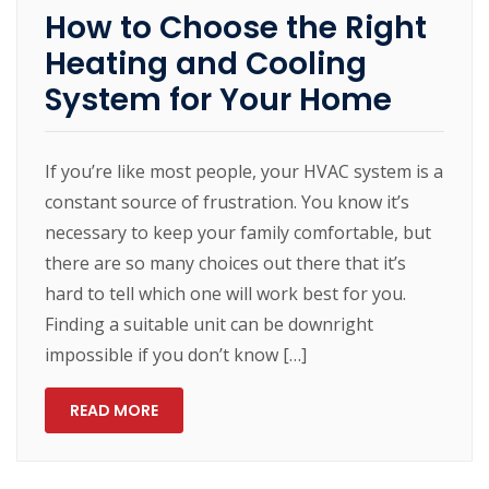
How to Choose the Right
Heating and Cooling
System for Your Home
If you’re like most people, your HVAC system is a
constant source of frustration. You know it’s
necessary to keep your family comfortable, but
there are so many choices out there that it’s
hard to tell which one will work best for you.
Finding a suitable unit can be downright
impossible if you don’t know […]
READ MORE