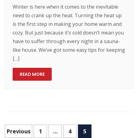
Winter is here when it comes to the inevitable
need to crank up the heat. Turning the heat up
is the first step in making your home warm and
cozy. But just because it’s cold doesn’t mean you
have to suffer through every night in a sauna-
like house. We’ve got some easy tips for keeping
[…]
READ MORE
Previous
1
…
4
5