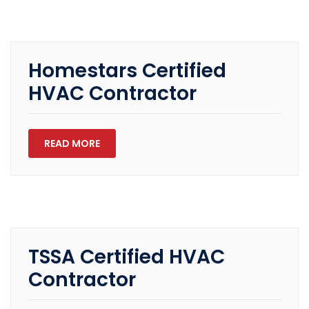
Homestars Certified
HVAC Contractor
READ MORE
TSSA Certified HVAC
Contractor