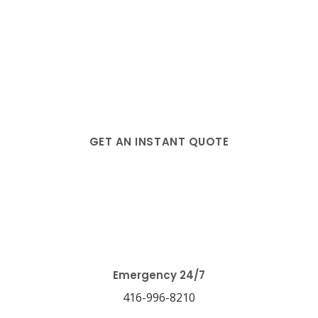
GET AN INSTANT QUOTE
Blog
Emergency 24/7
416-996-8210