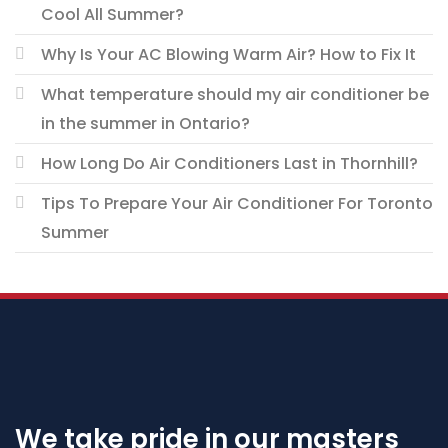
Cool All Summer?
Why Is Your AC Blowing Warm Air? How to Fix It
What temperature should my air conditioner be
in the summer in Ontario?
How Long Do Air Conditioners Last in Thornhill?
Tips To Prepare Your Air Conditioner For Toronto
Summer
We take pride in our masters