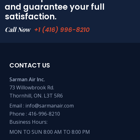
and guarantee your full
satisfaction.
Call Now
+1 (416) 996-8210
CONTACT US
Sarman Air Inc.
73 Willowbrook Rd.
Thornhill, ON. L3T 5R6
Email :
info@sarmanair.com
Phone :
416-996-8210
Business Hours:
MON TO SUN 8:00 AM TO 8:00 PM