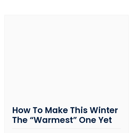
How To Make This Winter
The “Warmest” One Yet