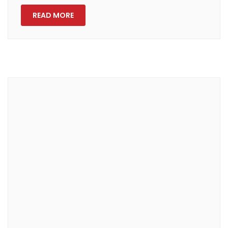
READ MORE