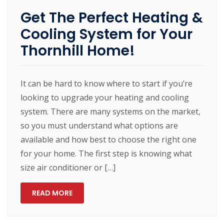
Get The Perfect Heating &
Cooling System for Your
Thornhill Home!
It can be hard to know where to start if you’re
looking to upgrade your heating and cooling
system. There are many systems on the market,
so you must understand what options are
available and how best to choose the right one
for your home. The first step is knowing what
size air conditioner or […]
READ MORE