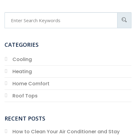
CATEGORIES
Cooling
Heating
Home Comfort
Roof Tops
RECENT POSTS
How to Clean Your Air Conditioner and Stay