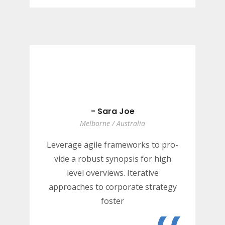
“
- Sara Joe
Melborne / Australia
Leverage agile frameworks to pro-
vide a robust synopsis for high
level overviews. Iterative
approaches to corporate strategy
foster