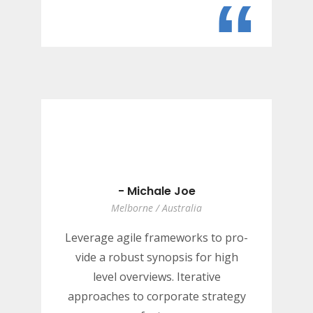
“
- Michale Joe
Melborne / Australia
Leverage agile frameworks to pro-
vide a robust synopsis for high
level overviews. Iterative
approaches to corporate strategy