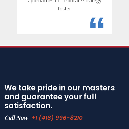
approaches to corporate strategy
foster
“
We take pride in our masters
and guarantee your full
satisfaction.
Call Now
+1 (416) 996-8210