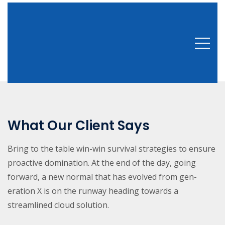
What Our Client Says
Bring to the table win-win survival strategies to ensure
proactive domination. At the end of the day, going
forward, a new normal that has evolved from gen-
eration X is on the runway heading towards a
streamlined cloud solution.