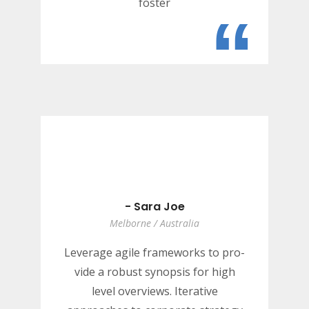
foster
“
- Sara Joe
Melborne / Australia
Leverage agile frameworks to pro-
vide a robust synopsis for high
level overviews. Iterative