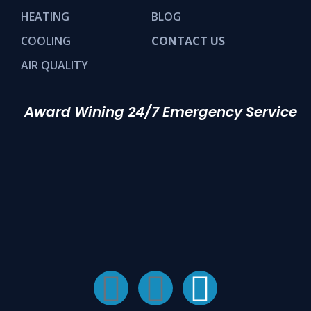
HEATING
BLOG
COOLING
CONTACT US
AIR QUALITY
Award Wining 24/7 Emergency Service