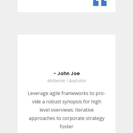
“
- John Joe
Melborne / Australia
Leverage agile frameworks to pro-
vide a robust synopsis for high
level overviews. Iterative
approaches to corporate strategy
foster