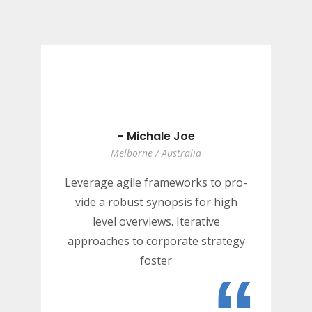
- Michale Joe
Melborne / Australia
Leverage agile frameworks to pro-
vide a robust synopsis for high
level overviews. Iterative
approaches to corporate strategy
foster