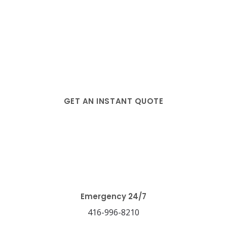
GET AN INSTANT QUOTE
Testimonials
Emergency 24/7
416-996-8210