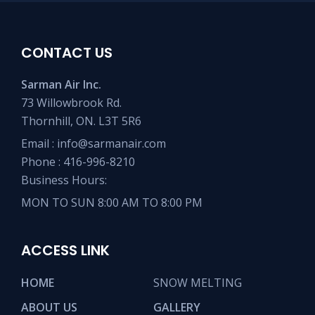
CONTACT US
Sarman Air Inc.
73 Willowbrook Rd.
Thornhill, ON. L3T 5R6
Email :
info@sarmanair.com
Phone :
416-996-8210
Business Hours:
MON TO SUN 8:00 AM TO 8:00 PM
ACCESS LINK
HOME
SNOW MELTING
ABOUT US
GALLERY