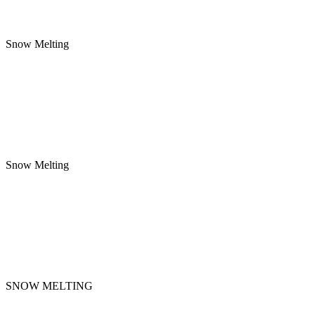
Snow Melting
Snow Melting
SNOW MELTING