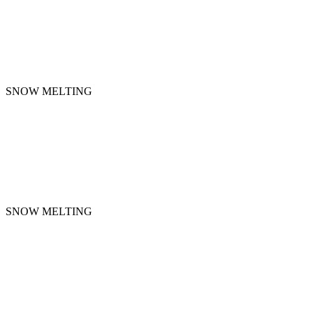
SNOW MELTING
SNOW MELTING