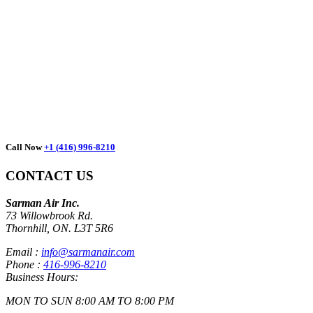
We take pride in our masters and
guarantee your full satisfaction.
Call Now
+1 (416) 996-8210
CONTACT US
Sarman Air Inc.
73 Willowbrook Rd.
Thornhill, ON. L3T 5R6
Email :
info@sarmanair.com
Phone :
416-996-8210
Business Hours:
MON TO SUN 8:00 AM TO 8:00 PM