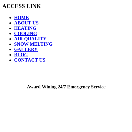
ACCESS LINK
HOME
ABOUT US
HEATING
COOLING
AIR QUALITY
SNOW MELTING
GALLERY
BLOG
CONTACT US
Award Wining 24/7 Emergency Service