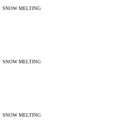
SNOW MELTING
SNOW MELTING
SNOW MELTING