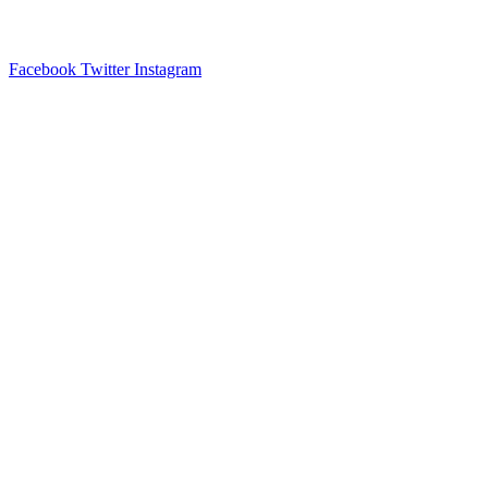
Facebook
Twitter
Instagram