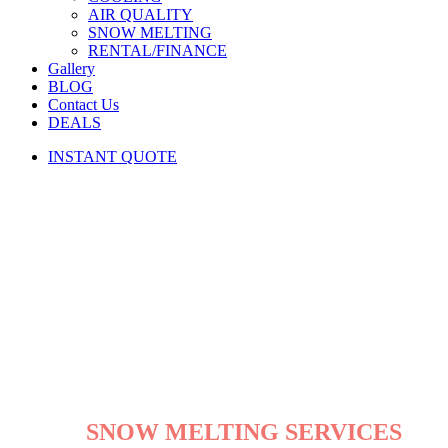
AIR QUALITY
SNOW MELTING
RENTAL/FINANCE
Gallery
BLOG
Contact Us
DEALS
INSTANT QUOTE
SNOW MELTING SERVICES