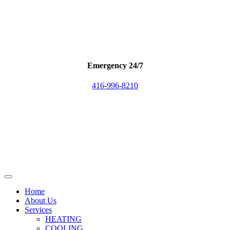
Emergency 24/7
416-996-8210
Home
About Us
Services
HEATING
COOLING