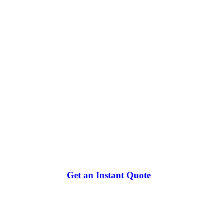
Get an Instant Quote