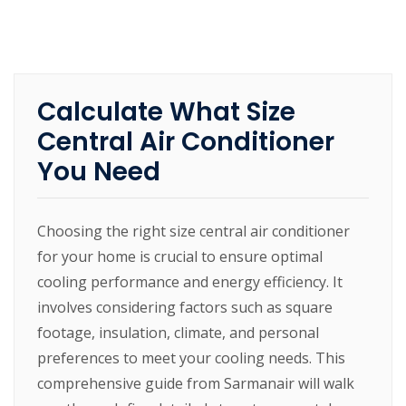
Calculate What Size
Central Air Conditioner
You Need
Choosing the right size central air conditioner
for your home is crucial to ensure optimal
cooling performance and energy efficiency. It
involves considering factors such as square
footage, insulation, climate, and personal
preferences to meet your cooling needs. This
comprehensive guide from Sarmanair will walk