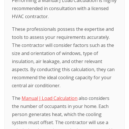
Performing a Manual J Load Calculation is highly
recommended in consultation with a licensed
HVAC contractor.
These professionals possess the expertise and
tools to assess your requirements accurately.
The contractor will consider factors such as the
size and orientation of windows, type of
insulation, air leakage, and other relevant
aspects. By conducting this calculation, they can
recommend the ideal cooling capacity for your
central air conditioner.
The
Manual J Load Calculation
also considers
the number of occupants in your home. Each
person generates heat, which the cooling
system must offset. The contractor will use a