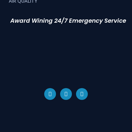
AIR QUALITY
Award Wining 24/7 Emergency Service