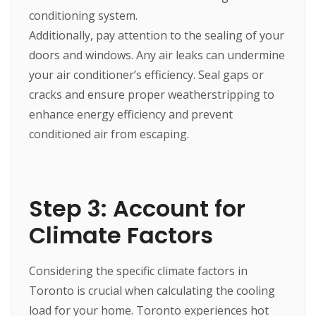
conditioning system.
Additionally, pay attention to the sealing of your
doors and windows. Any air leaks can undermine
your air conditioner’s efficiency. Seal gaps or
cracks and ensure proper weatherstripping to
enhance energy efficiency and prevent
conditioned air from escaping.
Step 3: Account for
Climate Factors
Considering the specific climate factors in
Toronto is crucial when calculating the cooling
load for your home. Toronto experiences hot