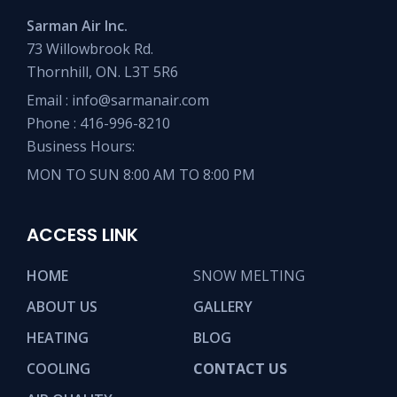
Sarman Air Inc.
73 Willowbrook Rd.
Thornhill, ON. L3T 5R6
Email :
info@sarmanair.com
Phone :
416-996-8210
Business Hours:
MON TO SUN 8:00 AM TO 8:00 PM
ACCESS LINK
HOME
SNOW MELTING
ABOUT US
GALLERY
HEATING
BLOG
COOLING
CONTACT US