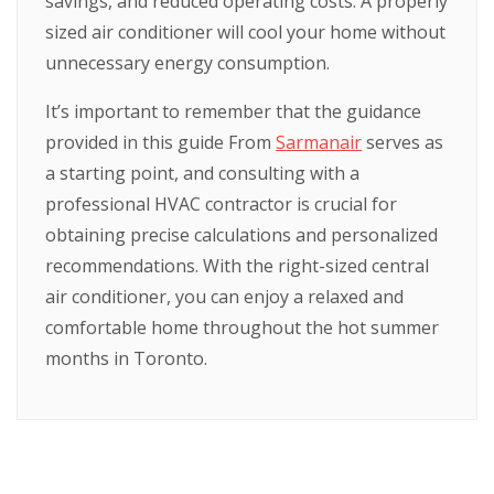
savings, and reduced operating costs. A properly
sized air conditioner will cool your home without
unnecessary energy consumption.
It’s important to remember that the guidance
provided in this guide From
Sarmanair
serves as
a starting point, and consulting with a
professional HVAC contractor is crucial for
obtaining precise calculations and personalized
recommendations. With the right-sized central
air conditioner, you can enjoy a relaxed and
comfortable home throughout the hot summer
months in Toronto.