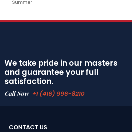
Summer
We take pride in our masters
and guarantee your full
satisfaction.
Call Now
+1 (416) 996-8210
CONTACT US