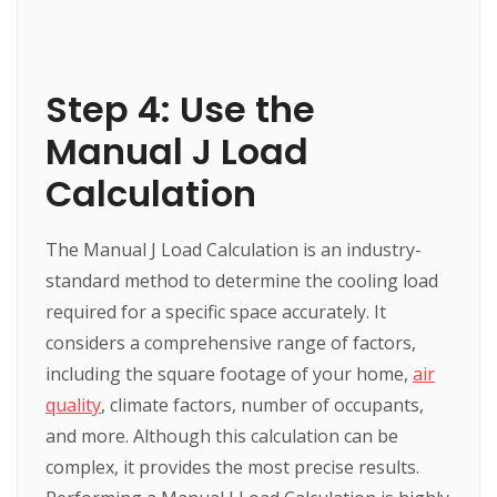
Step 4: Use the
Manual J Load
Calculation
The Manual J Load Calculation is an industry-
standard method to determine the cooling load
required for a specific space accurately. It
considers a comprehensive range of factors,
including the square footage of your home,
air
quality
, climate factors, number of occupants,
and more. Although this calculation can be
complex, it provides the most precise results.