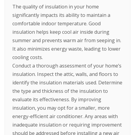
The quality of insulation in your home
significantly impacts its ability to maintain a
comfortable indoor temperature. Good
insulation helps keep cool air inside during
summer and prevents warm air from seeping in.
It also minimizes energy waste, leading to lower
cooling costs.
Conduct a thorough assessment of your home’s
insulation. Inspect the attic, walls, and floors to
identify the insulation materials used. Determine
the type and thickness of the insulation to
evaluate its effectiveness. By improving
insulation, you may opt for a smaller, more
energy-efficient air conditioner. Any areas with
inadequate insulation or requiring improvement
should be addressed before installing a new air