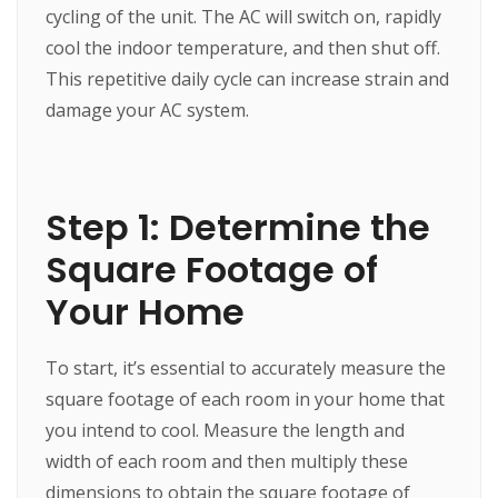
cycling of the unit. The AC will switch on, rapidly
cool the indoor temperature, and then shut off.
This repetitive daily cycle can increase strain and
damage your AC system.
Step 1: Determine the
Square Footage of
Your Home
To start, it’s essential to accurately measure the
square footage of each room in your home that
you intend to cool. Measure the length and
width of each room and then multiply these
dimensions to obtain the square footage of