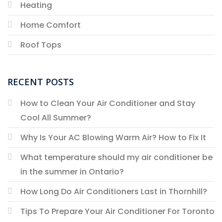
Heating
Home Comfort
Roof Tops
RECENT POSTS
How to Clean Your Air Conditioner and Stay
Cool All Summer?
Why Is Your AC Blowing Warm Air? How to Fix It
What temperature should my air conditioner be
in the summer in Ontario?
How Long Do Air Conditioners Last in Thornhill?
Tips To Prepare Your Air Conditioner For Toronto