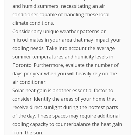
and humid summers, necessitating an air
conditioner capable of handling these local
climate conditions.
Consider any unique weather patterns or
microclimates in your area that may impact your
cooling needs. Take into account the average
summer temperatures and humidity levels in
Toronto. Furthermore, evaluate the number of
days per year when you will heavily rely on the
air conditioner.
Solar heat gain is another essential factor to
consider. Identify the areas of your home that
receive direct sunlight during the hottest parts
of the day. These spaces may require additional
cooling capacity to counterbalance the heat gain
from the sun.