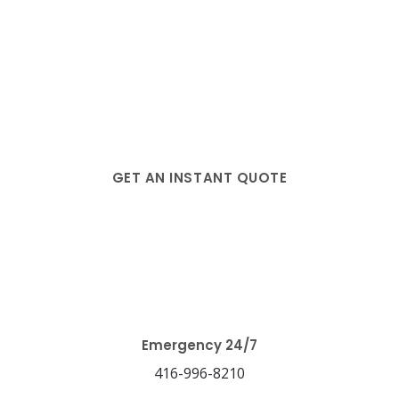
GET AN INSTANT QUOTE
Blog
Emergency 24/7
416-996-8210