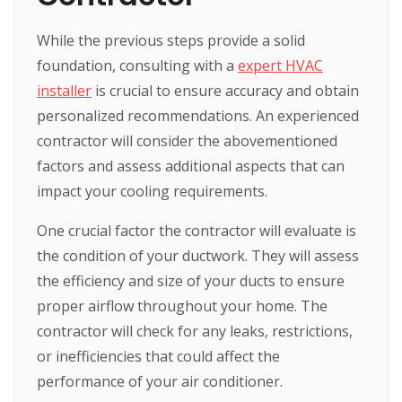
While the previous steps provide a solid
foundation, consulting with a
expert HVAC
installer
is crucial to ensure accuracy and obtain
personalized recommendations. An experienced
contractor will consider the abovementioned
factors and assess additional aspects that can
impact your cooling requirements.
One crucial factor the contractor will evaluate is
the condition of your ductwork. They will assess
the efficiency and size of your ducts to ensure
proper airflow throughout your home. The
contractor will check for any leaks, restrictions,
or inefficiencies that could affect the
performance of your air conditioner.