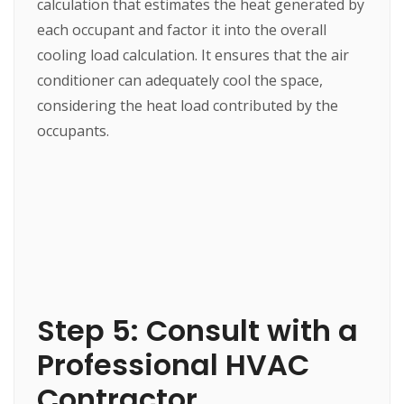
calculation that estimates the heat generated by
each occupant and factor it into the overall
cooling load calculation. It ensures that the air
conditioner can adequately cool the space,
considering the heat load contributed by the
occupants.
Step 5: Consult with a
Professional HVAC
Contractor