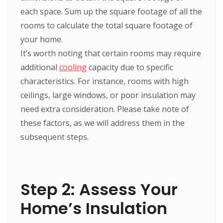
each space. Sum up the square footage of all the
rooms to calculate the total square footage of
your home.
It’s worth noting that certain rooms may require
additional
cooling
capacity due to specific
characteristics. For instance, rooms with high
ceilings, large windows, or poor insulation may
need extra consideration. Please take note of
these factors, as we will address them in the
subsequent steps.
Step 2: Assess Your
Home’s Insulation