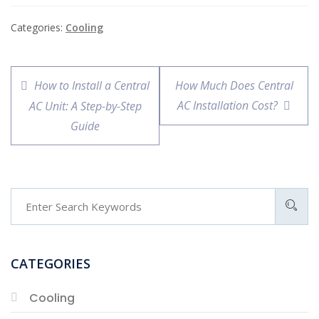
Categories:
Cooling
How to Install a Central
How Much Does Central
AC Installation Cost?
AC Unit: A Step-by-Step
Guide
CATEGORIES
Cooling