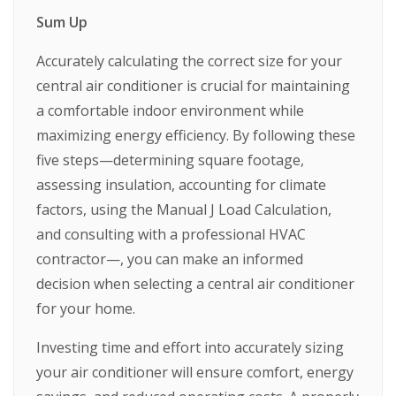
Sum Up
Accurately calculating the correct size for your
central air conditioner is crucial for maintaining
a comfortable indoor environment while
maximizing energy efficiency. By following these
five steps—determining square footage,
assessing insulation, accounting for climate
factors, using the Manual J Load Calculation,
and consulting with a professional HVAC
contractor—, you can make an informed
decision when selecting a central air conditioner
for your home.
Investing time and effort into accurately sizing
your air conditioner will ensure comfort, energy