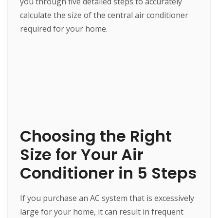
you through five detailed steps to accurately
calculate the size of the central air conditioner
required for your home.
Choosing the Right
Size for Your Air
Conditioner in 5 Steps
If you purchase an AC system that is excessively
large for your home, it can result in frequent