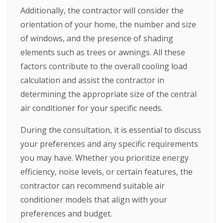
Additionally, the contractor will consider the
orientation of your home, the number and size
of windows, and the presence of shading
elements such as trees or awnings. All these
factors contribute to the overall cooling load
calculation and assist the contractor in
determining the appropriate size of the central
air conditioner for your specific needs.
During the consultation, it is essential to discuss
your preferences and any specific requirements
you may have. Whether you prioritize energy
efficiency, noise levels, or certain features, the
contractor can recommend suitable air
conditioner models that align with your
preferences and budget.